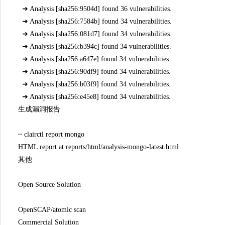
➜ Analysis [sha256:9504d] found 36 vulnerabilities.
➜ Analysis [sha256:7584b] found 34 vulnerabilities.
➜ Analysis [sha256:081d7] found 34 vulnerabilities.
➜ Analysis [sha256:b394c] found 34 vulnerabilities.
➜ Analysis [sha256:a647e] found 34 vulnerabilities.
➜ Analysis [sha256:90df9] found 34 vulnerabilities.
➜ Analysis [sha256:b03f9] found 34 vulnerabilities.
➜ Analysis [sha256:e45e8] found 34 vulnerabilities.
生成漏洞报告
~ clairctl report mongo
HTML report at reports/html/analysis-mongo-latest.html
其他
Open Source Solution
OpenSCAP/atomic scan
Commercial Solution