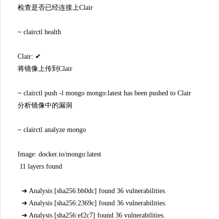
检查是否已经连接上Clair
~ clairctl health
Clair: ✔
将镜像上传到Clair
~ clairctl push -l mongo mongo:latest has been pushed to Clair
分析镜像中的漏洞
~ clairctl analyze mongo
Image: docker.io/mongo:latest
11 layers found
➜ Analysis [sha256:bb0dc] found 36 vulnerabilities.
➜ Analysis [sha256:2369c] found 36 vulnerabilities.
➜ Analysis [sha256:ef2c7] found 36 vulnerabilities.