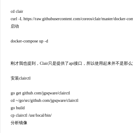
cd clair
curl -L https://raw.githubusercontent.com/coreos/clair/master/docker-
启动
docker-compose up -d
刚才我也提到，Clair只是提供了api接口，所以使用起来并不是那么方便
安装clairctl
go get github.com/jgsqware/clairctl
cd ~/go/src/github.com/jgsqware/clairctl
go build
cp clairctl /usr/local/bin/
分析镜像