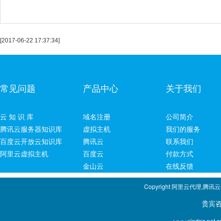
[2017-06-22 17:37:34]
常见问题
产品中心
关于我们
云 知 识 库
域名注册
公司简介
腾讯云服务器知识库
虚拟主机
我们的服务
百度云开放云知识库
腾讯云
联系我们
阿里云虚拟主机
百度云
付款方式
金山云
在线反馈
Copyright 阿里云代理,腾讯
贵宾咨询专线：1
xindns.net.c