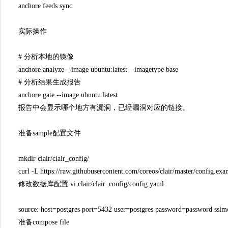
anchore feeds sync
实际操作
# 分析本地的镜像
anchore analyze --image ubuntu:latest --imagetype base
# 分析结果生成报告
anchore gate --image ubuntu:latest
报告中会显示哪个地方有漏洞，已经漏洞对应的链接。
准备sample配置文件
mkdir clair/clair_config/
curl -L https://raw.githubusercontent.com/coreos/clair/master/config.exa
修改数据库配置 vi clair/clair_config/config.yaml
source: host=postgres port=5432 user=postgres password=password ssl
准备compose file