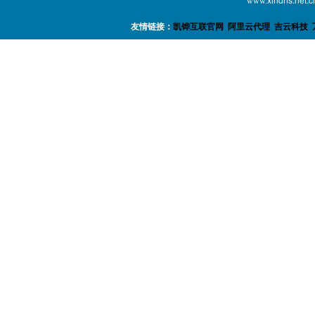
www.
友情链接：
凯铧互联官网
阿里云代理
吉云科技