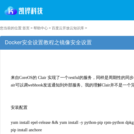
您当前的位置:
首页
>
帮助中心
>
百度云开放云知识库
>
Docker安全设置教程之镜像安全设置
来自CoreOS的 Clair 实现了一个restful的服务，同样是周
air可以调webhook发送通知到外部服务。我的理解Clair并
安装配置
yum install epel-release && yum install -y python-pip rpm-python dpkg
pip install anchore